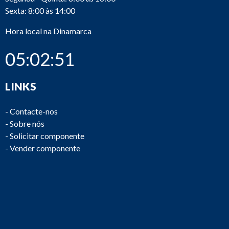
Sexta: 8:00 às 14:00
Hora local na Dinamarca
05:02:52
Oil/water
D545
Victor
CS 05
separator
LINKS
-
Contacte-nos
-
Sobre nós
-
Solicitar componente
-
Vender componente
Oil
OTB9
D524
Westfalia
separator
066