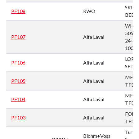
SKIT/
PF108
RWO
BEB 1
WHP
505T
PF107
Alfa Laval
24-60
1002
LOPX 
PF106
Alfa Laval
SFD-3
MFPX
PF105
Alfa Laval
TFD-
MFPX
PF104
Alfa Laval
TFD-
FOPX 
PF103
Alfa Laval
TFD-
Turbu
Blohm+Voss