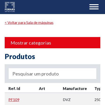
< Voltar para Sala de máquinas
Mostrar categorias
Produtos
Ref. Id
Art
Manufacture
Type
PF109
DVZ
250H