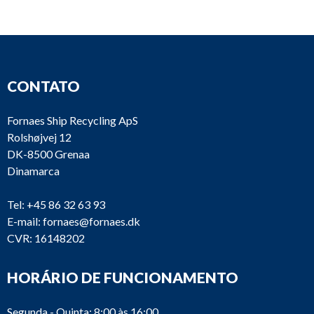
Oil
MFPX
D678
Alfa Laval
separator
TFD-
CONTATO
Fornaes Ship Recycling ApS
Rolshøjvej 12
DK-8500 Grenaa
Oil
OTC2-
Dinamarca
D603
Westfalia
separator
137
Tel:
+45 86 32 63 93
E-mail:
fornaes@fornaes.dk
CVR: 16148202
Oil
HORÁRIO DE FUNCIONAMENTO
D555
Alfa Laval
PU 10
separator
Segunda - Quinta: 8:00 às 16:00