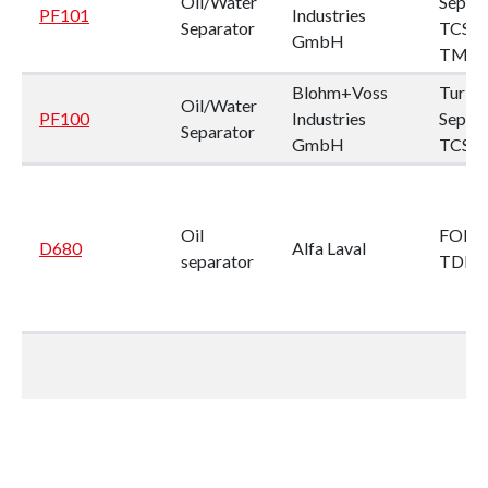
Oil/Water
Separ
PF101
Industries
Separator
TCS-
GmbH
TMPB
Blohm+Voss
Turbu
Oil/Water
PF100
Industries
Separ
Separator
GmbH
TCS2
Oil
FOPX 
D680
Alfa Laval
separator
TDF 2
Oil
LOPX 
D679
Alfa Laval
separator
SFD-3