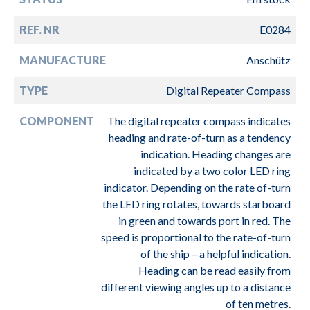
REF. NR
E0284
MANUFACTURE
Anschütz
TYPE
Digital Repeater Compass
COMPONENT
The digital repeater compass indicates
heading and rate-of-turn as a tendency
indication. Heading changes are
indicated by a two color LED ring
indicator. Depending on the rate of-turn
the LED ring rotates, towards starboard
in green and towards port in red. The
speed is proportional to the rate-of-turn
of the ship – a helpful indication.
Heading can be read easily from
different viewing angles up to a distance
of ten metres.