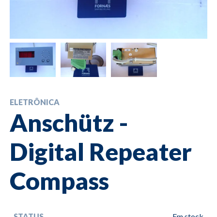
ELETRÔNICA
Anschütz -
Digital Repeater
Compass
STATUS
Em stock