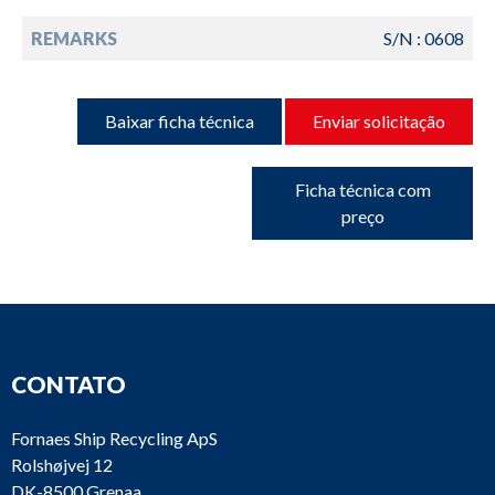
REMARKS
S/N : 0608
Baixar ficha técnica
Enviar solicitação
Ficha técnica com
preço
CONTATO
Fornaes Ship Recycling ApS
Rolshøjvej 12
DK-8500 Grenaa