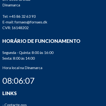
Dinamarca
Tel:
+45 86 32 63 93
E-mail:
fornaes@fornaes.dk
CVR: 16148202
HORÁRIO DE FUNCIONAMENTO
Segunda - Quinta: 8:00 às 16:00
Sexta: 8:00 às 14:00
Hora local na Dinamarca
08:06:07
LINKS
-
Contacte-nos