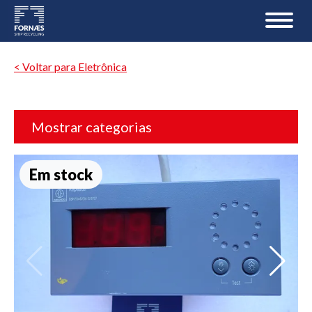
< Voltar para Eletrônica
Mostrar categorias
Em stock