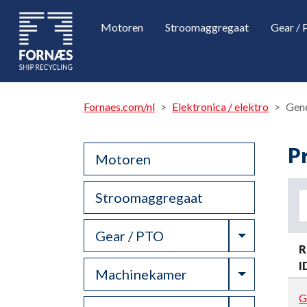
Motoren
Stroomaggregaat
Gear /
Fornaes.com/nl
Elektronica / elektro
Gen
P
Motoren
Stroomaggregaat
Toggle Dr
Gear / PTO
R
I
Toggle Dr
Machinekamer
G