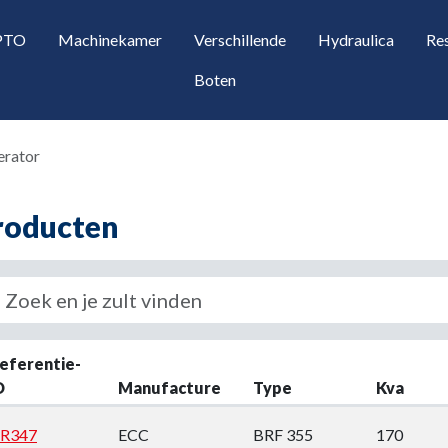
 PTO
Machinekamer
Verschillende
Hydraulica
Re
Boten
erator
roducten
opdown
eferentie-
D
Manufacture
Type
Kva
opdown
R347
ECC
BRF 355
170