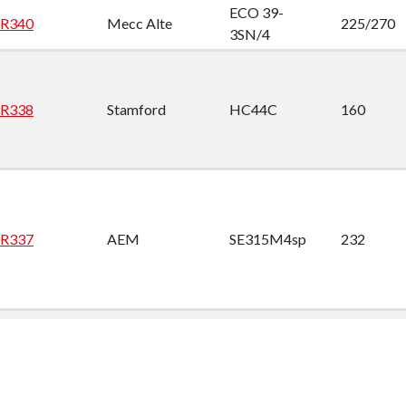
ECO 39-
R340
Mecc Alte
225/270
3SN/4
R338
Stamford
HC44C
160
R337
AEM
SE315M4sp
232
DSG 99 K1-
R336
AvK
1585
6W
DSG 99 K1-
R335
AvK
1585
6W