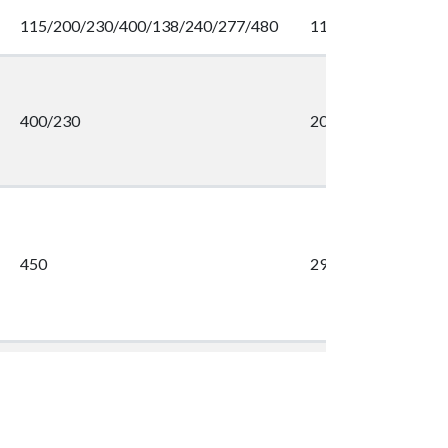
115/200/230/400/138/240/277/480
113/650/565/325
400/230
200
450
298
400
2288
400
2288