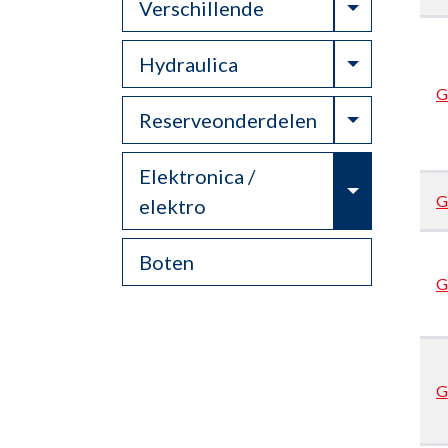
Toggle Dr
Verschillende
Toggle Dr
Hydraulica
G
Toggle Dr
Reserveonderdelen
Elektronica /
Toggle Dr
G
elektro
Boten
G
G