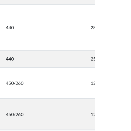
440
286
440
254
450/260
1203
450/260
1203