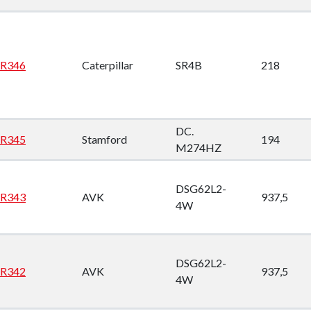
opdown
opdown
R346
Caterpillar
SR4B
218
opdown
opdown
DC.
R345
Stamford
194
M274HZ
DSG62L2-
R343
AVK
937,5
4W
DSG62L2-
R342
AVK
937,5
4W