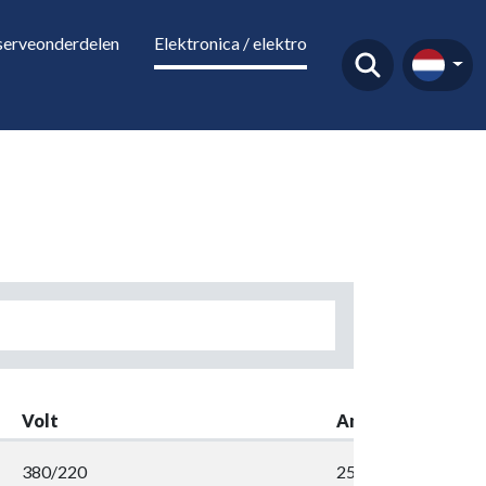
serveonderdelen
Elektronica / elektro
Volt
Amp
380/220
258