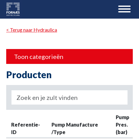
< Terug naar Hydraulica
Toon categorieën
Producten
Pump
Referentie-
Pump Manufacture
Pres.
ID
/Type
(bar)