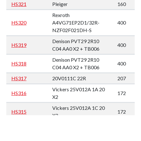
HS321
Pleiger
160
Rexroth
HS320
A4VG71EP2D1/32R-
400
NZF02F021DH-S
Denison PVT29 2R10
HS319
400
C04 AA0 X2 + TB006
Denison PVT29 2R10
HS318
400
C04 AA0 X2 + TB006
HS317
20V0111C 22R
207
Vickers 25V012A 1A 20
HS316
172
X2
Vickers 25V012A 1C 20
HS315
172
X2
HS314
Eaton 70523 RAG X2
210
Rexroth PGH5-