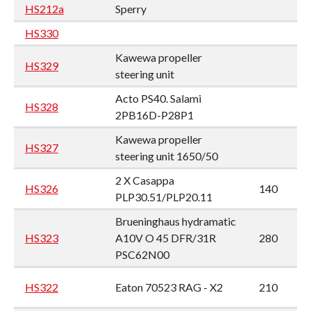
HS212a
Sperry
HS330
Kawewa propeller
HS329
steering unit
Acto PS40. Salami
HS328
2PB16D-P28P1
Kawewa propeller
HS327
steering unit 1650/50
2 X Casappa
HS326
140
PLP30.51/PLP20.11
Brueninghaus hydramatic
HS323
A10V O 45 DFR/31R
280
PSC62N00
HS322
Eaton 70523 RAG - X2
210