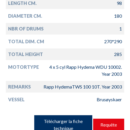
LENGTH CM.
98
DIAMETER CM.
180
NBR OF DRUMS
1
TOTAL DIM. CM
270*290
TOTAL HEIGHT
285
MOTORTYPE
4 x 5 cyl Rapp Hydema WDU 10002.
Year 2003
REMARKS
Rapp HydemaTWS 100 10T. Year 2003
VESSEL
Brusøyskaer
Télécharger la fiche
Requête
technique