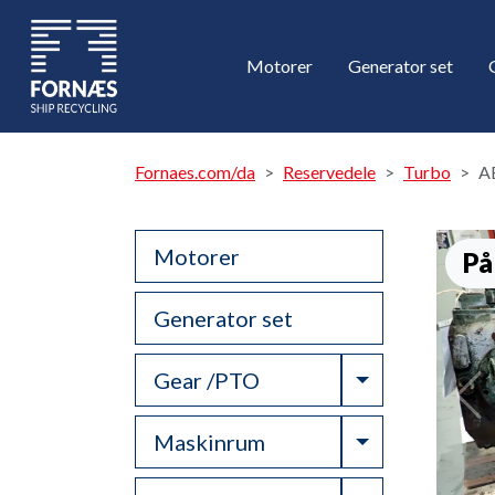
Motorer
Generator set
Fornaes.com/da
Reservedele
Turbo
A
Motorer
På
Generator set
Toggle Drop
Gear /PTO
Toggle Drop
Maskinrum