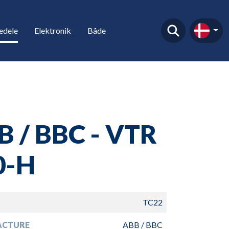
edele
Elektronik
Både
B / BBC - VTR
0-H
TC22
ACTURE
ABB / BBC