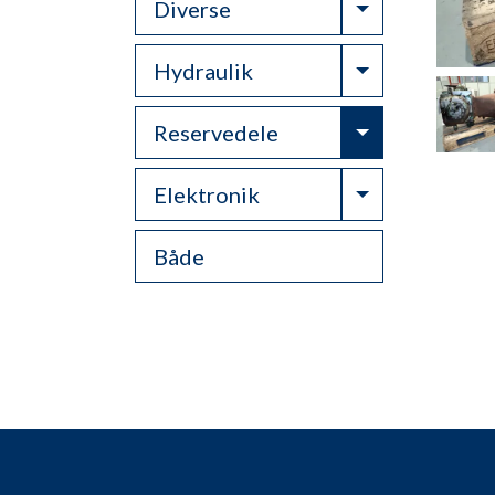
Toggle Drop
Diverse
Toggle Drop
Hydraulik
Toggle Drop
Reservedele
Toggle Drop
Elektronik
Både