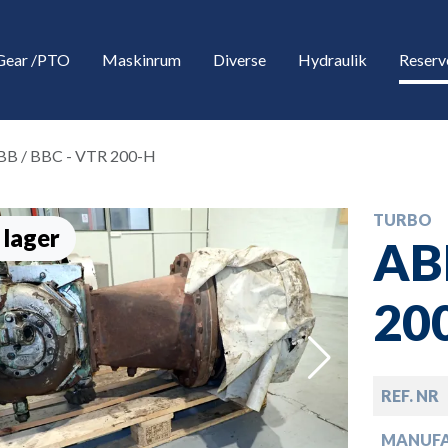
Gear /PTO
Maskinrum
Diverse
Hydraulik
Reserv
BB / BBC - VTR 200-H
TURBO
 lager
AB
20
down
REF. NR
down
MANUF