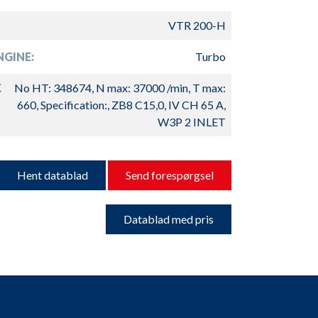
VTR 200-H
GINE:
Turbo
K
No HT: 348674, N max: 37000 /min, T max:
660, Specification:, ZB8 C15,0, IV CH 65 A,
W3P 2 INLET
Hent datablad
Send forespørgsel
Datablad med pris