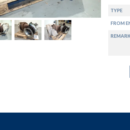
down
TYPE
down
FROM EN
down
REMAR
down