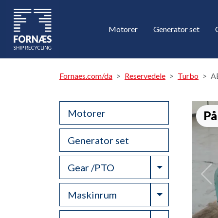
Motorer
Generator set
Fornaes.com/da
Reservedele
Turbo
A
Motorer
På
Generator set
Toggle Drop
Gear /PTO
Toggle Drop
Maskinrum