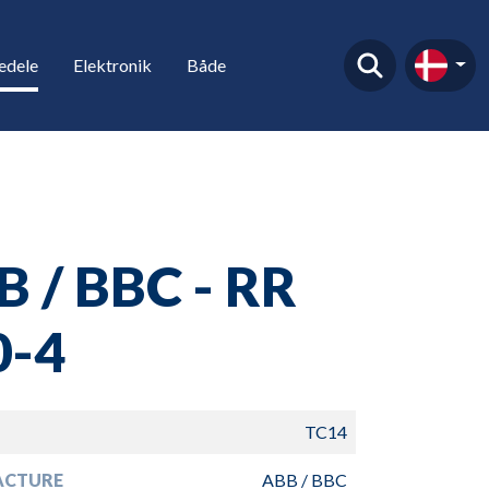
edele
Elektronik
Både
 / BBC - RR
0-4
TC14
ACTURE
ABB / BBC