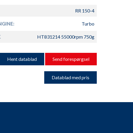
RR 150-4
GINE:
Turbo
K
HT831214 55000rpm 750g
Hent datablad
Send forespørgsel
Datablad med pris