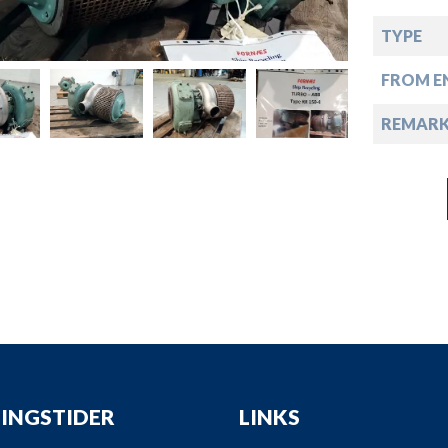
down
TYPE
down
FROM EN
down
REMAR
down
INGSTIDER
LINKS