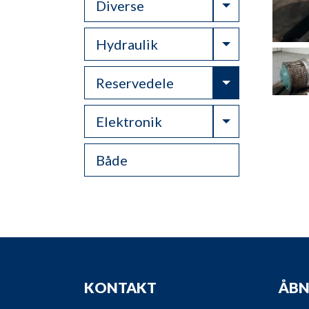
Toggle Drop
Diverse
Toggle Drop
Hydraulik
Toggle Drop
Reservedele
Toggle Drop
Elektronik
Både
KONTAKT
ÅBN