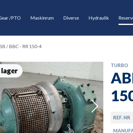
Gear /PTO
Maskinrum
Diverse
Hydraulik
Reserv
BB / BBC - RR 150-4
TURBO
 lager
ABB
15
down
REF. NR
down
MANUF