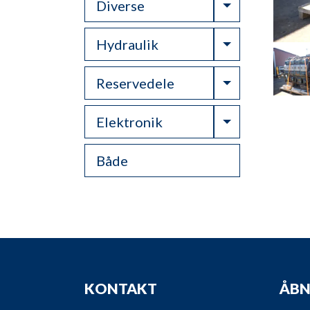
Toggle Drop
Diverse
Toggle Drop
Hydraulik
Toggle Drop
Reservedele
Toggle Drop
Elektronik
Både
KONTAKT
ÅBN