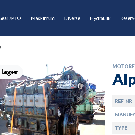
Gear /PTO
Maskinrum
Diverse
Hydraulik
Reserv
U
MOTORE
 lager
Al
REF. NR
down
MANUF
down
TYPE