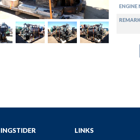
down
ENGINE 
down
REMARK
down
down
INGSTIDER
LINKS