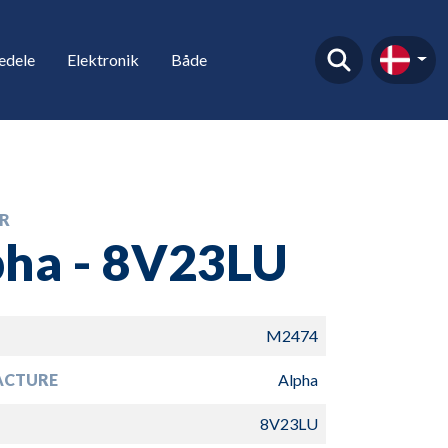
edele
Elektronik
Både
R
pha - 8V23LU
M2474
ACTURE
Alpha
8V23LU