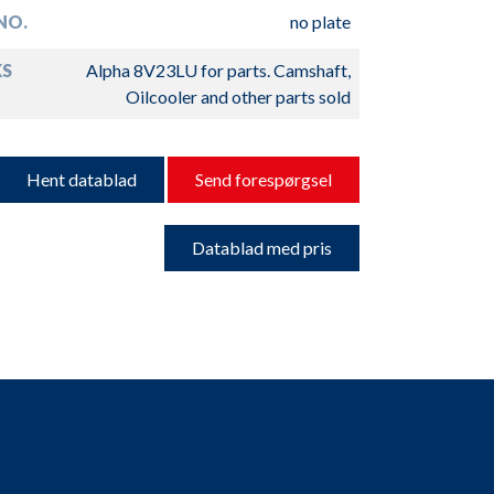
NO.
no plate
S
Alpha 8V23LU for parts. Camshaft,
Oilcooler and other parts sold
Hent datablad
Send forespørgsel
Datablad med pris