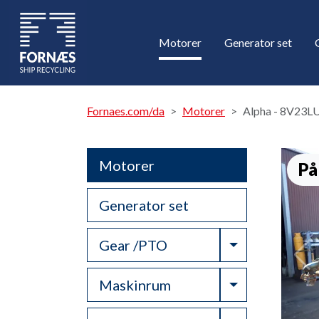
Motorer
Generator set
Fornaes.com/da
Motorer
Alpha - 8V23L
Motorer
På
Generator set
Toggle Drop
Gear /PTO
Toggle Drop
Maskinrum