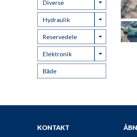
Toggle Drop
Diverse
Toggle Drop
Hydraulik
Toggle Drop
Reservedele
Toggle Drop
Elektronik
Både
KONTAKT
ÅBN