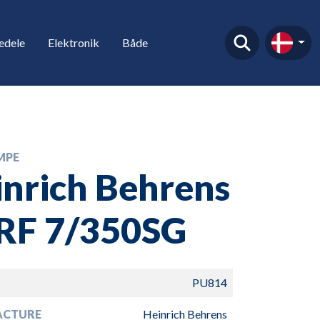
edele
Elektronik
Både
MPE
nrich Behrens
VRF 7/350SG
PU814
ACTURE
Heinrich Behrens