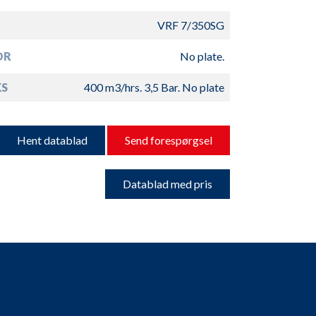
VRF 7/350SG
OR
No plate.
S
400 m3/hrs. 3,5 Bar. No plate
Hent datablad
Send forespørgsel
Datablad med pris