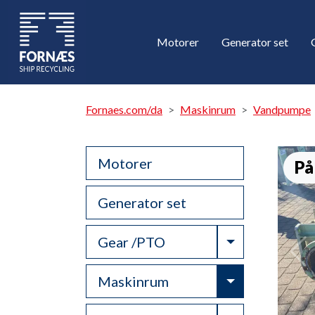
Motorer
Generator set
Fornaes.com/da
Maskinrum
Vandpumpe
Motorer
På
Generator set
Toggle Drop
Gear /PTO
Toggle Drop
Maskinrum