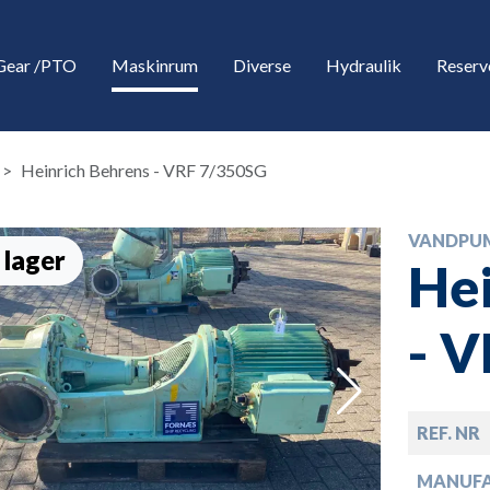
Gear /PTO
Maskinrum
Diverse
Hydraulik
Reserv
Heinrich Behrens - VRF 7/350SG
VANDPU
 lager
Hei
- 
down
REF. NR
down
MANUF