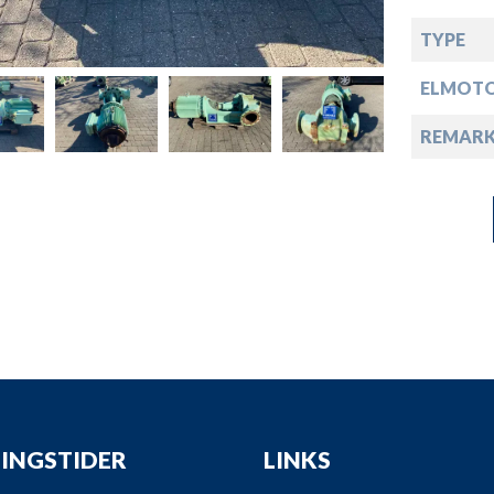
down
TYPE
down
ELMOT
down
REMARK
down
INGSTIDER
LINKS