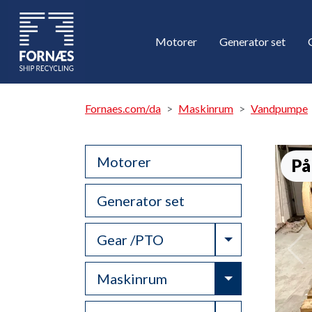
Motorer
Generator set
Fornaes.com/da
Maskinrum
Vandpumpe
Motorer
På
Generator set
Toggle Drop
Gear /PTO
Toggle Drop
Maskinrum