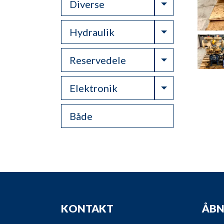
Toggle Drop
Diverse
Toggle Drop
Hydraulik
Toggle Drop
Reservedele
Toggle Drop
Elektronik
Både
KONTAKT
ÅBN