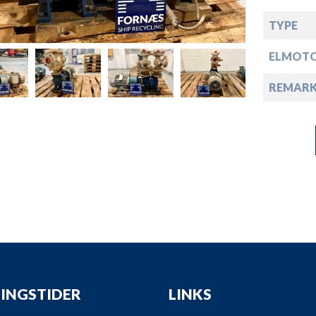
down
TYPE
down
ELMOT
down
REMARK
down
INGSTIDER
LINKS