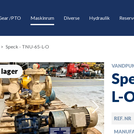
Gear /PTO
Maskinrum
Diverse
Hydraulik
Reserv
Speck - TNU-65-L-O
VANDPU
 lager
Spe
L-
down
REF. NR
down
MANUF