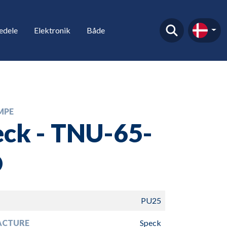
edele
Elektronik
Både
MPE
ck - TNU-65-
O
PU25
ACTURE
Speck