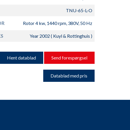
TNU-65-L-O
OR
Rotor 4 kw, 1440 rpm, 380V, 50 Hz
S
Year 2002 ( Kuyl & Rottinghuis )
Hent datablad
Send forespørgsel
Datablad med pris