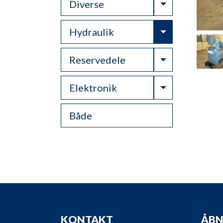
Toggle Drop
Diverse
Toggle Drop
Hydraulik
Toggle Drop
Reservedele
Toggle Drop
Elektronik
Både
KONTAKT
ÅBN