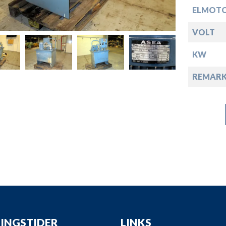
down
ELMOTO
down
VOLT
KW
down
REMARK
down
INGSTIDER
LINKS