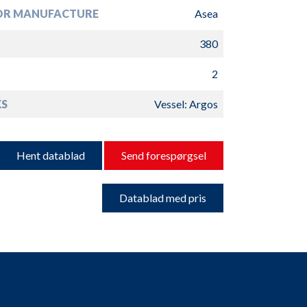
R MANUFACTURE
Asea
380
2
S
Vessel: Argos
Hent datablad
Send forespørgsel
Datablad med pris