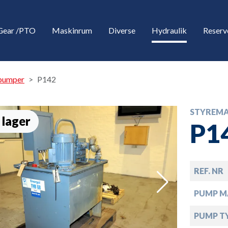
Gear /PTO
Maskinrum
Diverse
Hydraulik
Reserv
pumper
P142
STYREMA
 lager
P1
REF. NR
down
PUMP M
down
PUMP T