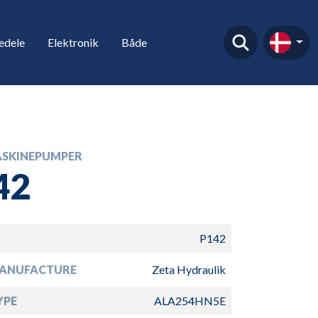
edele
Elektronik
Både
SKINEPUMPER
42
P142
ANUFACTURE
Zeta Hydraulik
YPE
ALA254HN5E