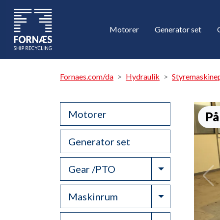
Motorer
Generator set
Fornaes.com/da
Hydraulik
Styremaskine
Motorer
På
Generator set
Toggle Drop
Gear /PTO
Toggle Drop
Maskinrum