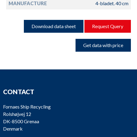
MANUFACTURE
4-bladet. 40 cm
Download data sheet
Request Query
Get data with price
CONTACT
Fornaes Ship Recycling
Rolshøjvej 12
DK-8500 Grenaa
Denmark