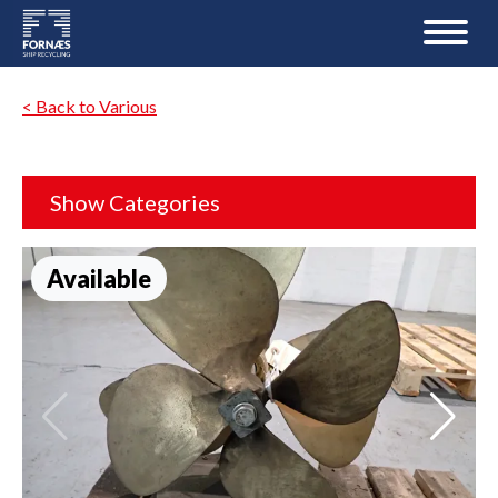
< Back to Various
Show Categories
Available