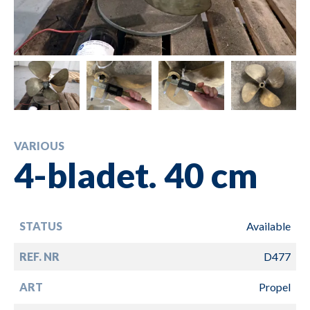
VARIOUS
4-bladet. 40 cm
STATUS
Available
REF. NR
D477
ART
Propel