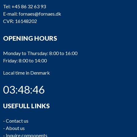
Tel:
+45 86 32 63 93
E-mail:
fornaes@fornaes.dk
CVR: 16148202
OPENING HOURS
Monday to Thursday: 8:00 to 16:00
Friday: 8:00 to 14:00
Local time in Denmark
03:48:46
USEFULL LINKS
-
Contact us
-
About us
-
Inquire components