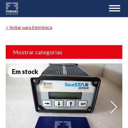
< Voltar para Eletrônica
Mostrar categorias
Em stock