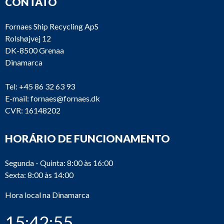
CONTATO
Fornaes Ship Recycling ApS
Rolshøjvej 12
DK-8500 Grenaa
Dinamarca
Tel:
+45 86 32 63 93
E-mail:
fornaes@fornaes.dk
CVR: 16148202
HORÁRIO DE FUNCIONAMENTO
Segunda - Quinta: 8:00 às 16:00
Sexta: 8:00 às 14:00
Hora local na Dinamarca
15:42:55