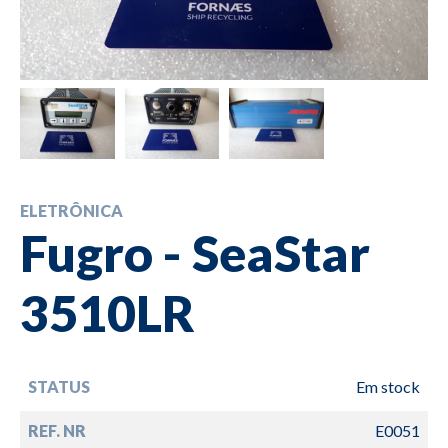
ELETRÔNICA
Fugro - SeaStar
3510LR
STATUS
Em stock
REF. NR
E0051