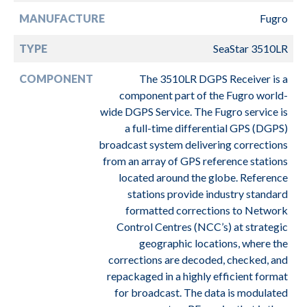
MANUFACTURE
Fugro
TYPE
SeaStar 3510LR
COMPONENT
The 3510LR DGPS Receiver is a
component part of the Fugro world-
wide DGPS Service. The Fugro service is
a full-time differential GPS (DGPS)
broadcast system delivering corrections
from an array of GPS reference stations
located around the globe. Reference
stations provide industry standard
formatted corrections to Network
Control Centres (NCC’s) at strategic
geographic locations, where the
corrections are decoded, checked, and
repackaged in a highly efficient format
for broadcast. The data is modulated