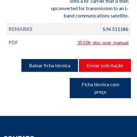
onto a RF carrier that is then
upconverted for transmission to an L-
band communications satellite.
REMARKS
S/N 511186
PDF
3510lr-doc-user_manual
Baixar ficha técnica
Enviar solicitação
Ficha técnica com
preço