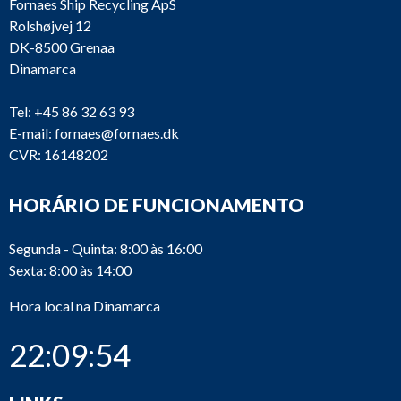
Fornaes Ship Recycling ApS
Rolshøjvej 12
DK-8500 Grenaa
Dinamarca
Tel:
+45 86 32 63 93
E-mail:
fornaes@fornaes.dk
CVR: 16148202
HORÁRIO DE FUNCIONAMENTO
Segunda - Quinta: 8:00 às 16:00
Sexta: 8:00 às 14:00
Hora local na Dinamarca
22:09:54