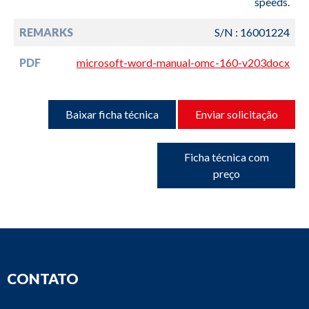
speeds.
REMARKS
S/N : 16001224
PDF
microsoft-word-manual-omc-160-v203docx
Baixar ficha técnica
Enviar solicitação
Ficha técnica com
preço
CONTATO