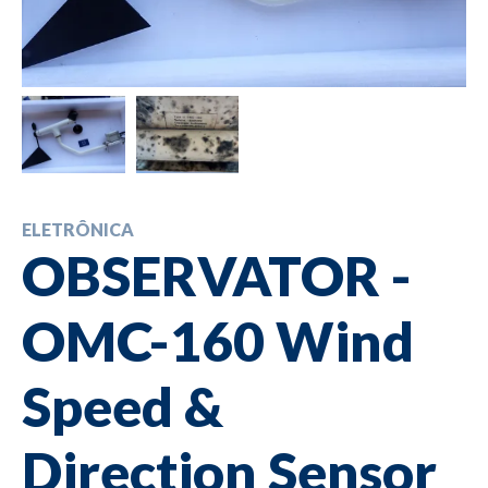
ELETRÔNICA
OBSERVATOR -
OMC-160 Wind
Speed &
Direction Sensor