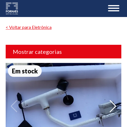
< Voltar para Eletrônica
Mostrar categorias
Em stock