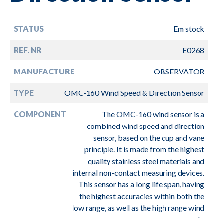
STATUS
Em stock
REF. NR
E0268
MANUFACTURE
OBSERVATOR
TYPE
OMC-160 Wind Speed & Direction Sensor
COMPONENT
The OMC-160 wind sensor is a
combined wind speed and direction
sensor, based on the cup and vane
principle. It is made from the highest
quality stainless steel materials and
internal non-contact measuring devices.
This sensor has a long life span, having
the highest accuracies within both the
low range, as well as the high range wind