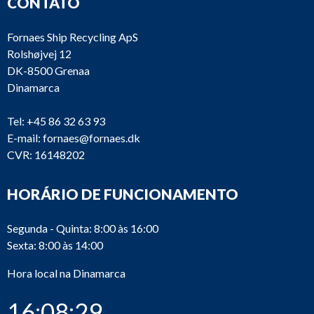
CONTATO
Fornaes Ship Recycling ApS
Rolshøjvej 12
DK-8500 Grenaa
Dinamarca
Tel:
+45 86 32 63 93
E-mail:
fornaes@fornaes.dk
CVR: 16148202
HORÁRIO DE FUNCIONAMENTO
Segunda - Quinta: 8:00 às 16:00
Sexta: 8:00 às 14:00
Hora local na Dinamarca
16:08:29