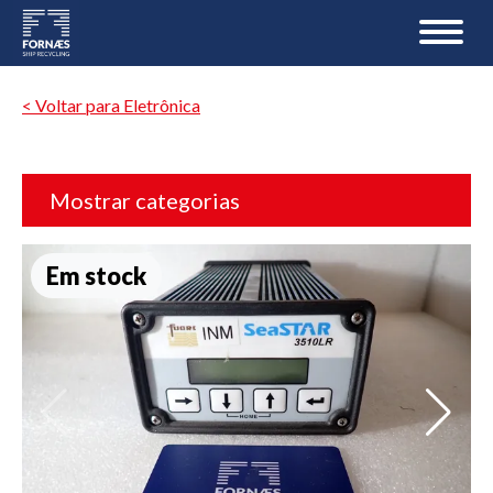
< Voltar para Eletrônica
Mostrar categorias
Em stock