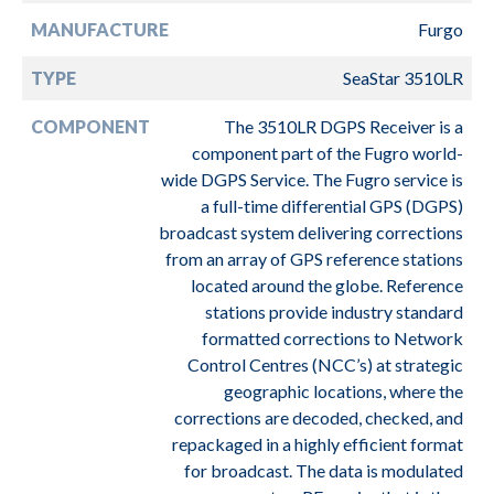
MANUFACTURE
Furgo
TYPE
SeaStar 3510LR
COMPONENT
The 3510LR DGPS Receiver is a
component part of the Fugro world-
wide DGPS Service. The Fugro service is
a full-time differential GPS (DGPS)
broadcast system delivering corrections
from an array of GPS reference stations
located around the globe. Reference
stations provide industry standard
formatted corrections to Network
Control Centres (NCC’s) at strategic
geographic locations, where the
corrections are decoded, checked, and
repackaged in a highly efficient format
for broadcast. The data is modulated