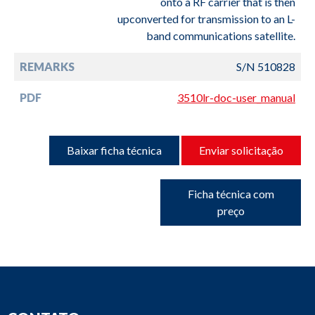
onto a RF carrier that is then
upconverted for transmission to an L-
band communications satellite.
REMARKS
S/N 510828
PDF
3510lr-doc-user_manual
Baixar ficha técnica
Enviar solicitação
Ficha técnica com
preço