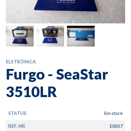
ELETRÔNICA
Furgo - SeaStar
3510LR
STATUS
Em stock
REF. NR
E0057