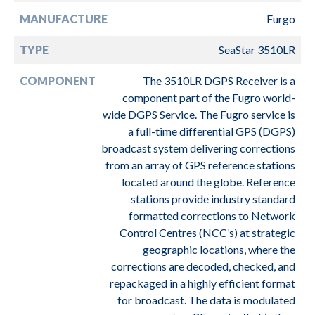
MANUFACTURE
Furgo
TYPE
SeaStar 3510LR
COMPONENT
The 3510LR DGPS Receiver is a
component part of the Fugro world-
wide DGPS Service. The Fugro service is
a full-time differential GPS (DGPS)
broadcast system delivering corrections
from an array of GPS reference stations
located around the globe. Reference
stations provide industry standard
formatted corrections to Network
Control Centres (NCC’s) at strategic
geographic locations, where the
corrections are decoded, checked, and
repackaged in a highly efficient format
for broadcast. The data is modulated