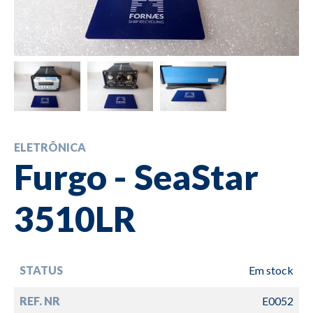
ELETRÔNICA
Furgo - SeaStar
3510LR
STATUS
Em stock
REF. NR
E0052