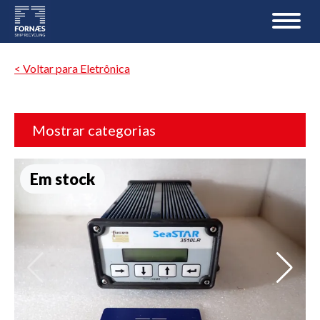
< Voltar para Eletrônica
Mostrar categorias
Em stock