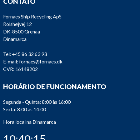
CONTATO
Fornaes Ship Recycling ApS
Rolshøjvej 12
DK-8500 Grenaa
Dinamarca
Tel:
+45 86 32 63 93
E-mail:
fornaes@fornaes.dk
CVR: 16148202
HORÁRIO DE FUNCIONAMENTO
Segunda - Quinta: 8:00 às 16:00
Sexta: 8:00 às 14:00
Hora local na Dinamarca
10:40:16