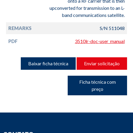
onto a RF carrier that is then
upconverted for transmission to an L-
band communications satellite.
REMARKS
S/N 511048
PDF
3510lr-doc-user_manual
Baixar ficha técnica
Enviar solicitação
Ficha técnica com
preço