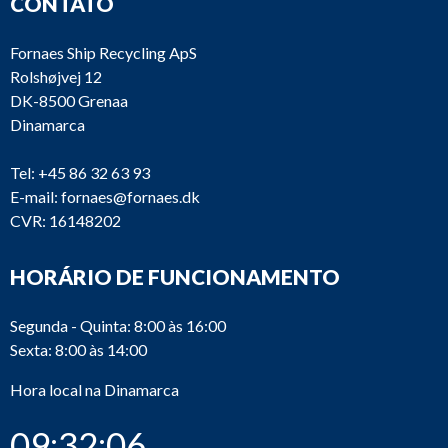
CONTATO
Fornaes Ship Recycling ApS
Rolshøjvej 12
DK-8500 Grenaa
Dinamarca
Tel:
+45 86 32 63 93
E-mail:
fornaes@fornaes.dk
CVR: 16148202
HORÁRIO DE FUNCIONAMENTO
Segunda - Quinta: 8:00 às 16:00
Sexta: 8:00 às 14:00
Hora local na Dinamarca
09:32:06