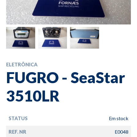
ELETRÔNICA
FUGRO - SeaStar
3510LR
STATUS
Em stock
REF. NR
E0048