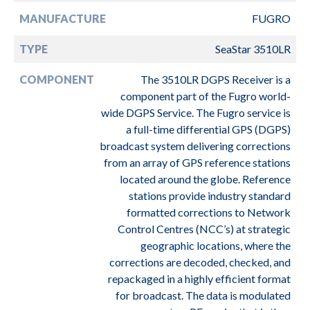
MANUFACTURE
FUGRO
TYPE
SeaStar 3510LR
COMPONENT
The 3510LR DGPS Receiver is a
component part of the Fugro world-
wide DGPS Service. The Fugro service is
a full-time differential GPS (DGPS)
broadcast system delivering corrections
from an array of GPS reference stations
located around the globe. Reference
stations provide industry standard
formatted corrections to Network
Control Centres (NCC’s) at strategic
geographic locations, where the
corrections are decoded, checked, and
repackaged in a highly efficient format
for broadcast. The data is modulated