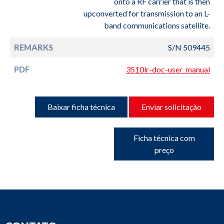
onto a RF carrier that is then
upconverted for transmission to an L-
band communications satellite.
REMARKS
S/N 509445
PDF
3510lr-doc-user_manual
Baixar ficha técnica
Enviar solicitação
Ficha técnica com
preço