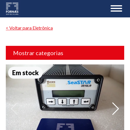
< Voltar para Eletrônica
Mostrar categorias
Em stock