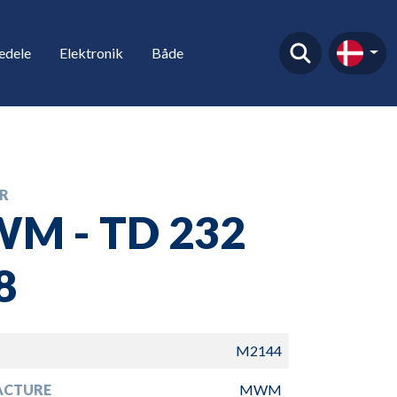
edele
Elektronik
Både
R
M - TD 232
8
M2144
ACTURE
MWM