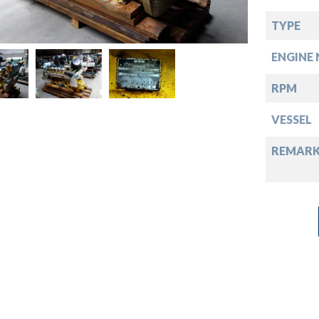
down
TYPE
down
ENGINE 
down
RPM
VESSEL
down
REMARK