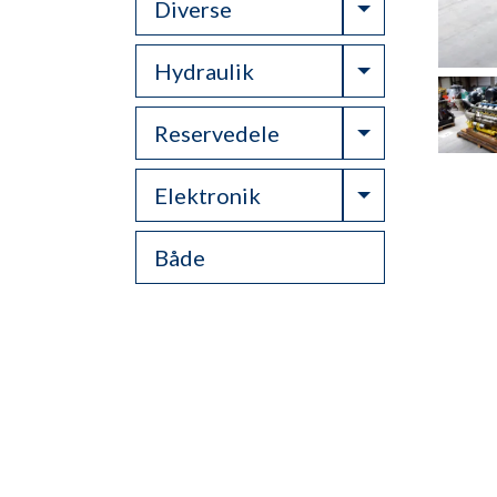
Toggle Drop
Diverse
Toggle Drop
Hydraulik
Toggle Drop
Reservedele
Toggle Drop
Elektronik
Både