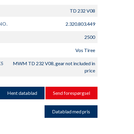
TD 232 V08
NO.
2.320.803.449
2500
Vos Tiree
S
MWM TD 232 V08, gear not included in
price
Hent datablad
Send forespørgsel
Datablad med pris