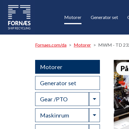
Motorer
Generator set
Fornaes.com/da
Motorer
MWM - TD 23
Motorer
På
Generator set
Toggle Drop
Gear /PTO
Toggle Drop
Maskinrum