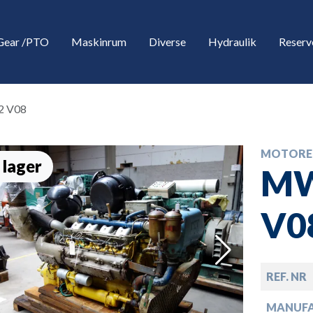
Gear /PTO
Maskinrum
Diverse
Hydraulik
Reserv
2 V08
MOTORE
 lager
MW
V0
down
REF. NR
down
MANUF