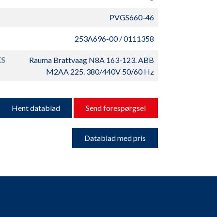
PVGS660-46
253A696-00 / 0111358
S
Rauma Brattvaag N8A 163-123. ABB
M2AA 225. 380/440V 50/60 Hz
Hent datablad
Send forespørgsel
Datablad med pris