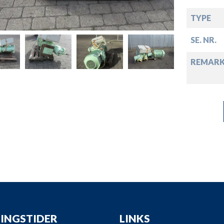
down
TYPE
down
SE. NR.
down
REMARK
down
INGSTIDER
LINKS