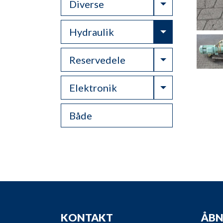
Toggle Drop
Diverse
Toggle Drop
Hydraulik
Toggle Drop
Reservedele
Toggle Drop
Elektronik
Både
KONTAKT
ÅBN