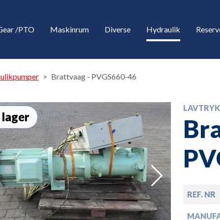
Gear /PTO
Maskinrum
Diverse
Hydraulik
Reserv
aulikpumper
Brattvaag - PVGS660-46
LAVTRYK
 lager
Bra
PV
down
REF. NR
down
MANUF