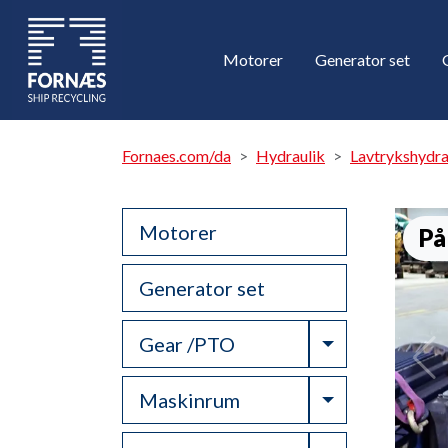
Motorer
Generator set
Fornaes.com/da
Hydraulik
Lavtrykshydr
Motorer
På
Generator set
Toggle Drop
Gear /PTO
Toggle Drop
Maskinrum