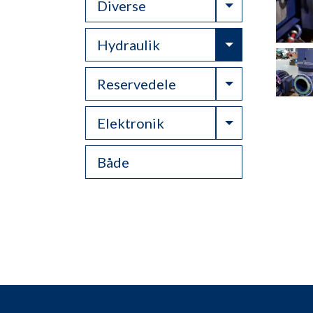
Toggle Drop
Diverse
Toggle Drop
Hydraulik
Toggle Drop
Reservedele
Toggle Drop
Elektronik
Både