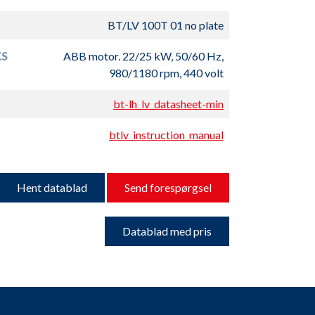
BT/LV 100T 01 no plate
S
ABB motor. 22/25 kW, 50/60 Hz,
980/1180 rpm, 440 volt
bt-lh_lv_datasheet-min
btlv_instruction_manual
Hent datablad
Send forespørgsel
Datablad med pris