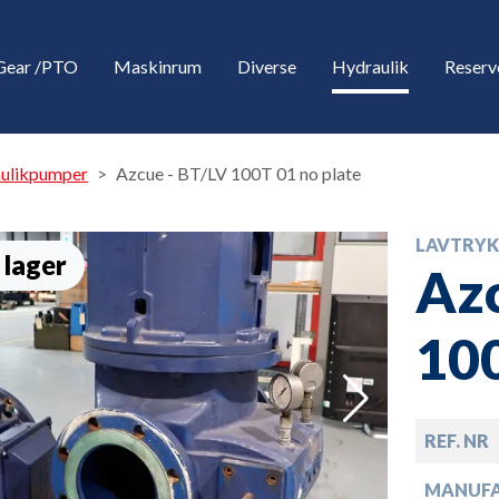
Gear /PTO
Maskinrum
Diverse
Hydraulik
Reserv
aulikpumper
Azcue - BT/LV 100T 01 no plate
LAVTRYK
 lager
Azc
100
down
REF. NR
down
MANUF