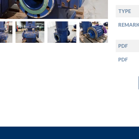
down
TYPE
down
REMARK
down
PDF
down
PDF