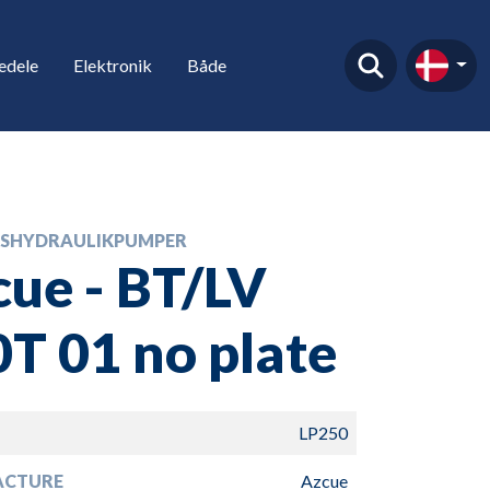
edele
Elektronik
Både
SHYDRAULIKPUMPER
ue - BT/LV
T 01 no plate
LP250
ACTURE
Azcue